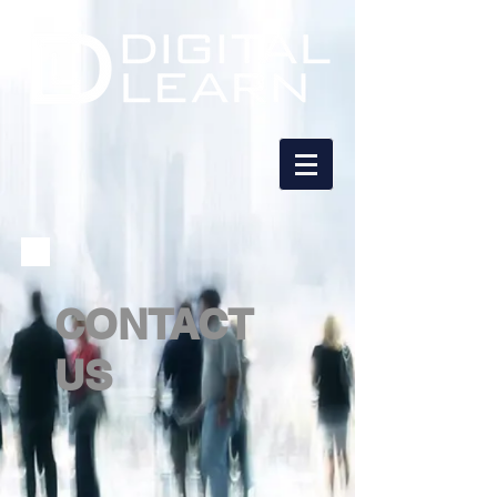
CONTACT
US