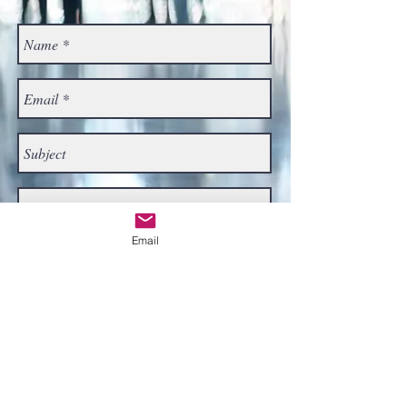
Email
Send