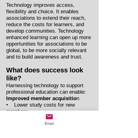
Technology improves access,
flexibility and choice. It enables
associations to extend their reach,
reduce the costs for learners, and
develop communities. Technology
enhanced learning can open up more
opportunities for associations to be
global, to be more socially relevant
and to build awareness and trust.
What does success look
like?
Harnessing technology to support
professional education can enable:
Improved member acquisitio
n
• Lower study costs for new
members
• Enables individuals without
Email
access to traditional courses to
study and gain membership
Improved member retention