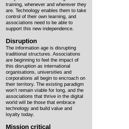
training, whenever and wherever they
are. Technology enables them to take
control of their own learning, and
associations need to be able to
support this new independence.
Disruption
The information age is disrupting
traditional structures. Associations
are beginning to feel the impact of
this disruption as international
organisations, universities and
corporations all begin to encroach on
their territory. The existing paradigm
won’t remain viable for long, and the
associations that thrive in the digital
world will be those that embrace
technology and build value and
loyalty today.
Mission critical