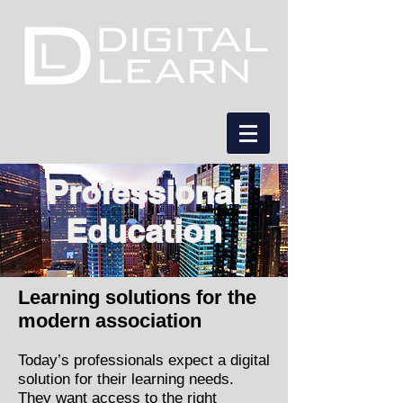
Professional
Education
Learning solutions for the
modern association
Today’s professionals expect a digital
solution for their learning needs.
They want access to the right