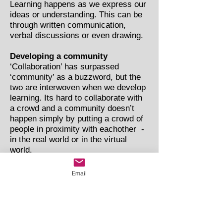
Learning happens as we express our
ideas or understanding. This can be
through written communication,
verbal discussions or even drawing.
Developing a community
‘Collaboration’ has surpassed
‘community’ as a buzzword, but the
two are interwoven when we develop
learning. Its hard to collaborate with
a crowd and a community doesn’t
happen simply by putting a crowd of
people in proximity with eachother -
in the real world or in the virtual
world.
A community has a shared purpose
Email
and the members communicate with
eachother and have a sense of
common identity.