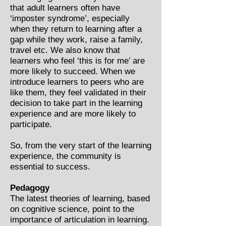
that adult learners often have
‘imposter syndrome’, especially
when they return to learning after a
gap while they work, raise a family,
travel etc. We also know that
learners who feel ‘this is for me’ are
more likely to succeed. When we
introduce learners to peers who are
like them, they feel validated in their
decision to take part in the learning
experience and are more likely to
participate.
So, from the very start of the learning
experience, the community is
essential to success.
Pedagogy
The latest theories of learning, based
on cognitive science, point to the
importance of articulation in learning.