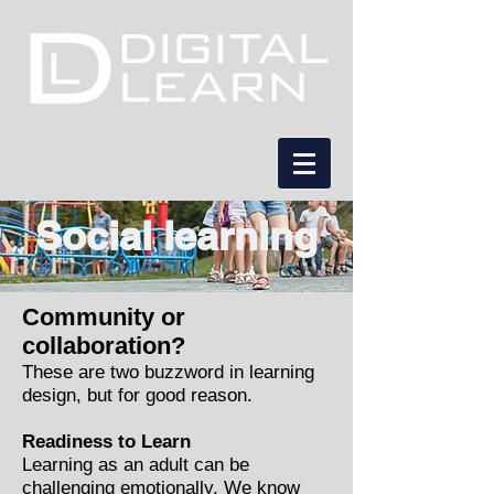
Social learning
Community or
collaboration?
These are two buzzword in learning
design, but for good reason.
Readiness to Learn
Learning as an adult can be
challenging emotionally. We know